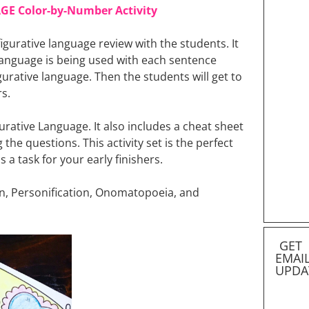
GE Color-by-Number Activity
 figurative language review with the students. It
 language is being used with each sentence
igurative language. Then the students will get to
s.
urative Language. It also includes a cheat sheet
he questions. This activity set is the perfect
s a task for your early finishers.
tion, Personification, Onomatopoeia, and
GET
EMAI
UPDA