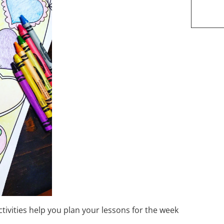
ctivities help you plan your lessons for the week