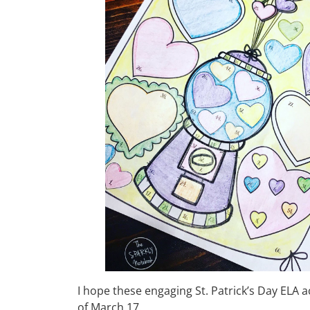
I hope these engaging St. Patrick’s Day ELA a
of March 17.