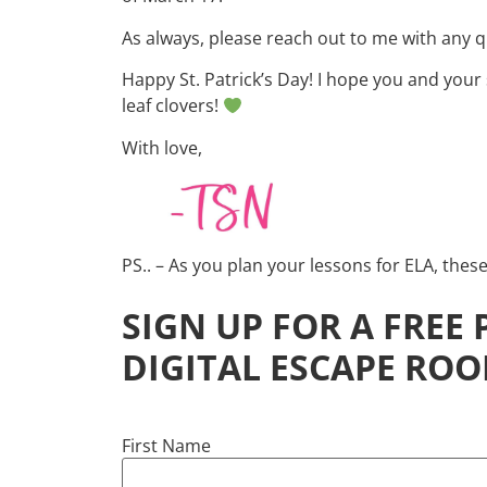
As always, please reach out to me with any 
Happy St. Patrick’s Day! I hope you and your 
leaf clovers!
With love,
PS.. – As you plan your lessons for ELA, thes
SIGN UP FOR A FREE
DIGITAL ESCAPE ROO
First Name