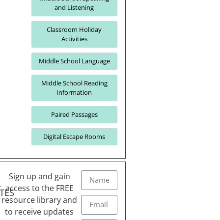
and Listening
Classroom Holiday
Activities
Middle School Language
Middle School Reading
Information
Paired Passages
Digital Escape Rooms
Sign up and gain
L
access to the FREE
TES
resource library and
to receive updates