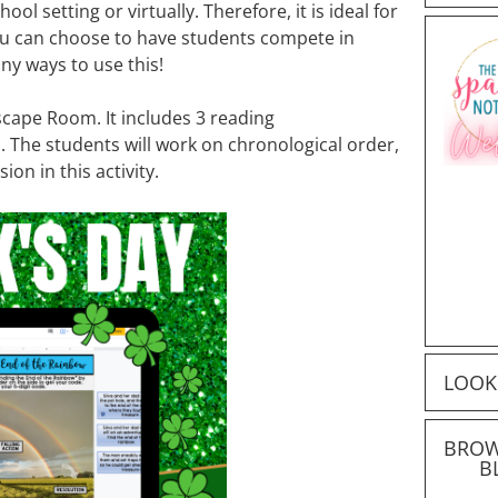
chool setting or virtually. Therefore, it is ideal for
u can choose to have students compete in
y ways to use this!
 Escape Room. It includes 3 reading
. The students will work on chronological order,
on in this activity.
LOOK
BROW
B