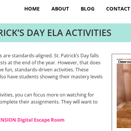
HOME
ABOUT
BLOG
CONTACT
RICK’S DAY ELA ACTIVITIES
s are standards-aligned. St. Patrick’s Day falls
tests at the end of the year. However, that does
 fun, standards-driven activities. These
l also have students showing their mastery levels
tivities, you can focus more on watching for
complete their assignments. They will want to
ENSION Digital Escape Room