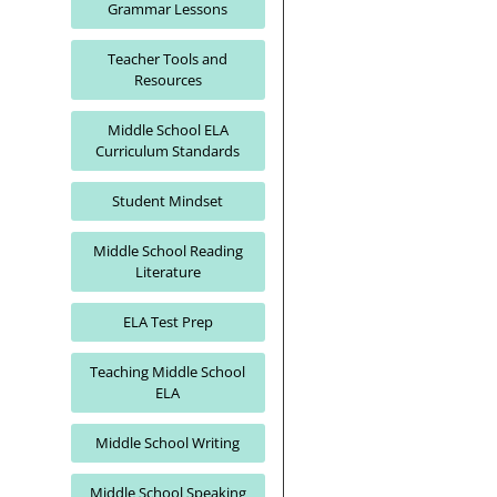
Grammar Lessons
Teacher Tools and
Resources
Middle School ELA
Curriculum Standards
Student Mindset
Middle School Reading
Literature
ELA Test Prep
Teaching Middle School
ELA
Middle School Writing
Middle School Speaking