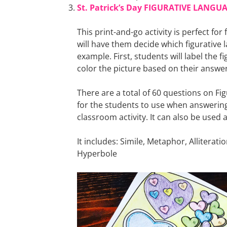
St. Patrick’s Day FIGURATIVE LANGUA
This print-and-go activity is perfect for
will have them decide which figurative
example. First, students will label the f
color the picture based on their answer
There are a total of 60 questions on Fig
for the students to use when answering t
classroom activity. It can also be used a
It includes: Simile, Metaphor, Allitera
Hyperbole