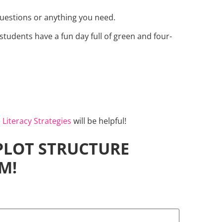
questions or anything you need.
students have a fun day full of green and four-
e
Literacy Strategies
will be helpful!
 PLOT STRUCTURE
M!