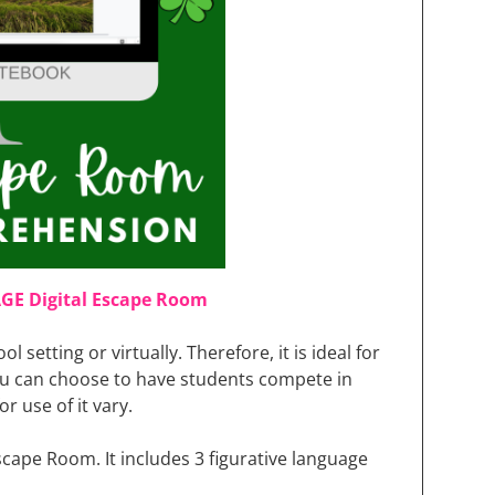
AGE Digital Escape Room
ool setting or virtually. Therefore, it is ideal for
u can choose to have students compete in
r use of it vary.
 Escape Room. It includes 3 figurative language