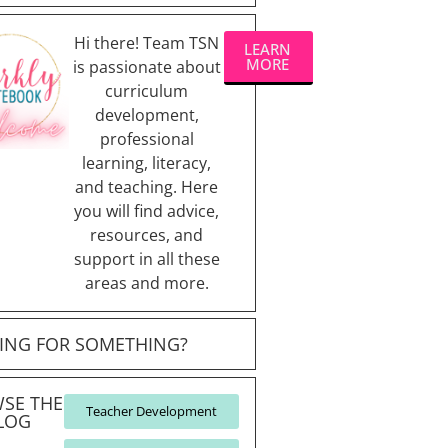
Hi there! Team TSN
LEARN
MORE
is passionate about
curriculum
development,
professional
learning, literacy,
and teaching. Here
you will find advice,
resources, and
support in all these
areas and more.
ING FOR SOMETHING?
SE THE
Teacher Development
LOG