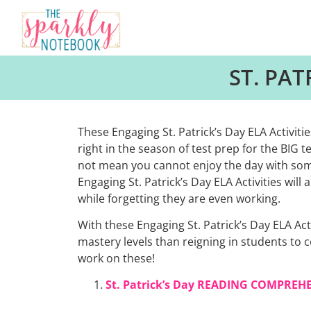
ST. PAT
These Engaging St. Patrick’s Day ELA Activitie
right in the season of test prep for the BIG 
not mean you cannot enjoy the day with some
Engaging St. Patrick’s Day ELA Activities wil
while forgetting they are even working.
With these Engaging St. Patrick’s Day ELA Ac
mastery levels than reigning in students to 
work on these!
St. Patrick’s Day READING COMPREH