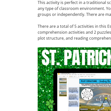
This activity is perfect in a traditional s
any type of classroom environment. Yo
groups or independently. There are man
There are a total of 5 activities in this
comprehension activities and 2 puzzles
plot structure, and reading comprehensi