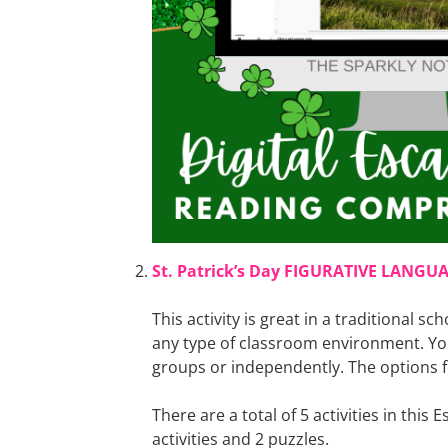
St. Patrick’s Day FIGURATIVE LANGU
This activity is great in a traditional sch
any type of classroom environment. Yo
groups or independently. The options fo
There are a total of 5 activities in this
activities and 2 puzzles.