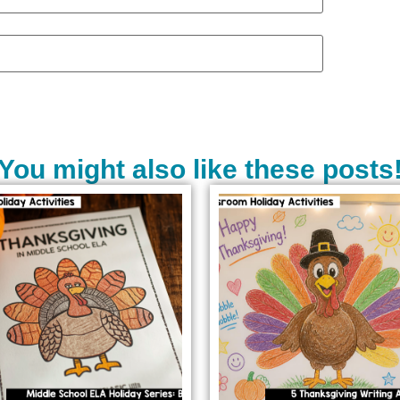
You might also like these posts