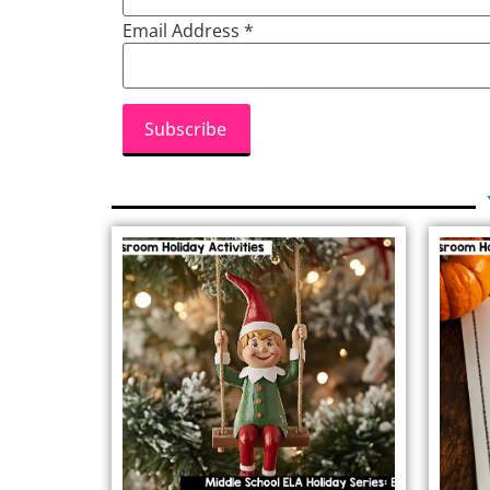
Email Address
*