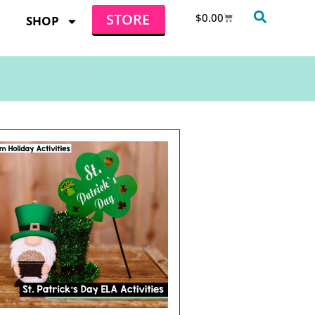
STORE
$
0.00
SHOP