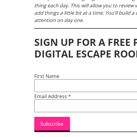
thing each day. This will allow you to revie
add things a little bit at a time. You’ll build 
attention on day one.
SIGN UP FOR A FREE
DIGITAL ESCAPE ROO
First Name
Email Address
*