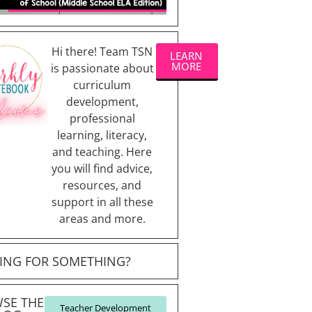
Hi there! Team TSN
LEARN
MORE
is passionate about
curriculum
development,
professional
learning, literacy,
and teaching. Here
you will find advice,
resources, and
support in all these
areas and more.
ING FOR SOMETHING?
SE THE
Teacher Development