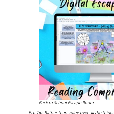
Back to School Escape Room
Pro Tip: Rather than going over all the thin