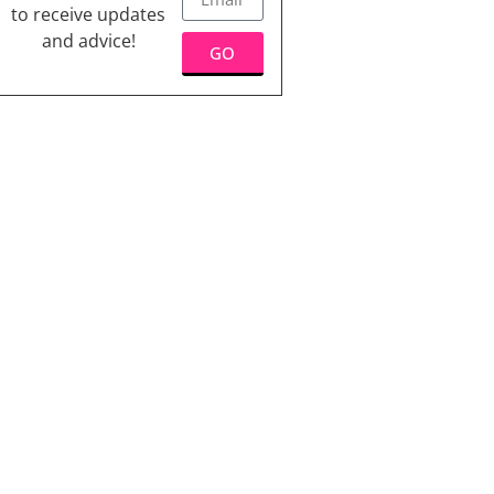
to receive updates
and advice!
GO