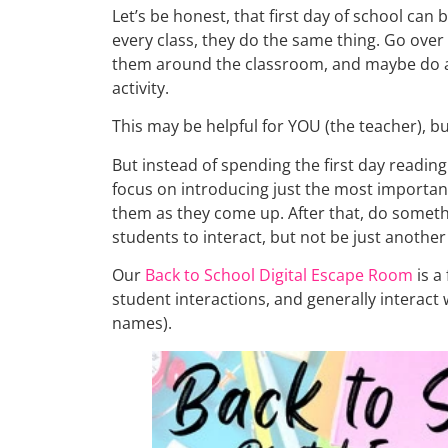
Let’s be honest, that first day of school ca
every class, they do the same thing. Go over
them around the classroom, and maybe do 
activity.
This may be helpful for YOU (the teacher), bu
But instead of spending the first day reading
focus on introducing just the most importa
them as they come up. After that, do somethi
students to interact, but not be just another
Our
Back to School Digital Escape Room
is a
student interactions, and generally interact 
names).