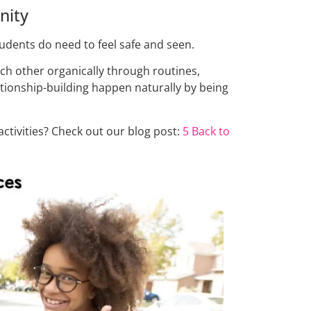
nity
udents do need to feel safe and seen.
ch other organically through routines,
ationship-building happen naturally by being
tivities? Check out our blog post:
5 Back to