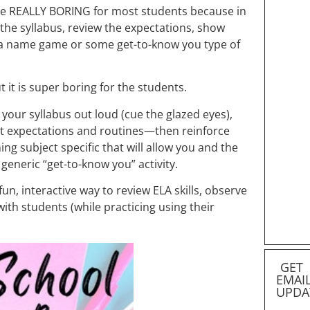
n be REALLY BORING for most students because in
 the syllabus, review the expectations, show
a name game or some get-to-know you type of
t it is super boring for the students.
 your syllabus out loud (cue the glazed eyes),
nt expectations and routines—then reinforce
ng subject specific that will allow you and the
 generic “get-to-know you” activity.
 fun, interactive way to review ELA skills, observe
with students (while practicing using their
GET
EMAI
UPDA