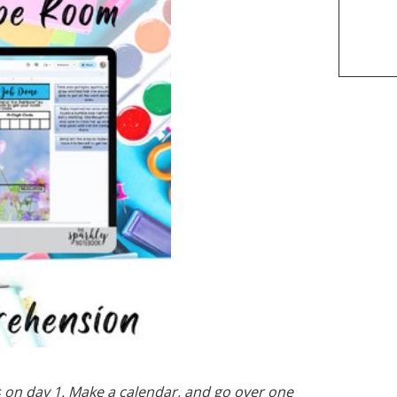
gs on day 1. Make a calendar, and go over one