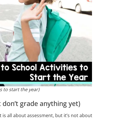
s to start the year)
 don’t grade anything yet)
t is all about assessment, but it’s not about