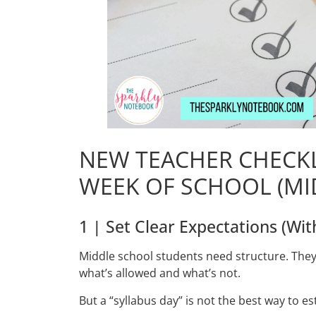
NEW TEACHER CHECKL
WEEK OF SCHOOL (MI
1 | Set Clear Expectations (Wit
Middle school students need structure. They w
what’s allowed and what’s not.
But a “syllabus day” is not the best way to e