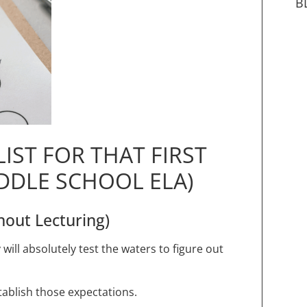
B
IST FOR THAT FIRST
DDLE SCHOOL ELA)
hout Lecturing)
ill absolutely test the waters to figure out
stablish those expectations.