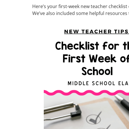
Here’s your first-week new teacher checklist
We’ve also included some helpful resources to