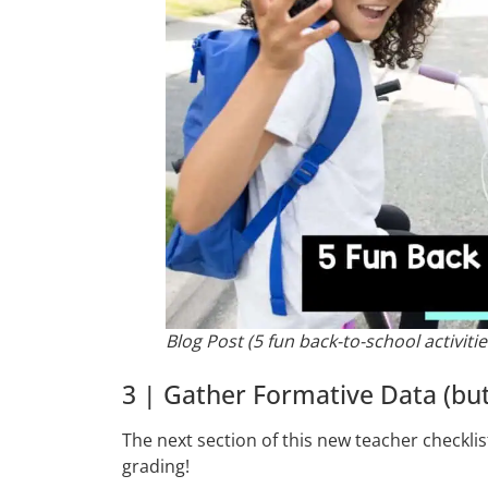
Blog Post (5 fun back-to-school activitie
3 | Gather Formative Data (but
The next section of this new teacher checklis
grading!