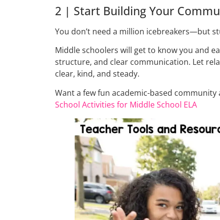
2 | Start Building Your Commu
You don’t need a million icebreakers—but st
Middle schoolers will get to know you and ea
structure, and clear communication. Let rel
clear, kind, and steady.
Want a few fun academic-based community ac
School Activities for Middle School ELA