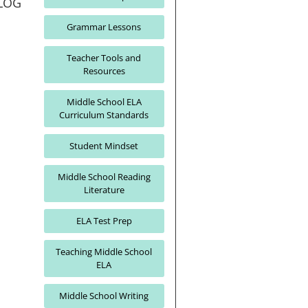
LOG
Grammar Lessons
Teacher Tools and
Resources
Middle School ELA
Curriculum Standards
Student Mindset
Middle School Reading
Literature
ELA Test Prep
Teaching Middle School
ELA
Middle School Writing