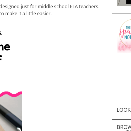
 designed just for middle school ELA teachers.
 make it a little easier.
LOOK
BROW