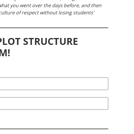
w what you went over the days before, and then
a culture of respect without losing students’
 PLOT STRUCTURE
M!