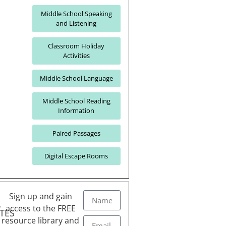
Middle School Speaking
and Listening
Classroom Holiday
Activities
Middle School Language
Middle School Reading
Information
Paired Passages
Digital Escape Rooms
Sign up and gain
L
access to the FREE
TES
resource library and