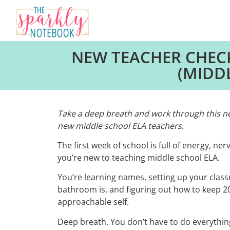
NEW TEACHER CHECK
(MIDD
Take a deep breath and work through this new
new middle school ELA teachers.
The first week of school is full of energy, nerv
you’re new to teaching middle school ELA.
You’re learning names, setting up your clas
bathroom is, and figuring out how to keep 20+
approachable self.
Deep breath. You don’t have to do everything