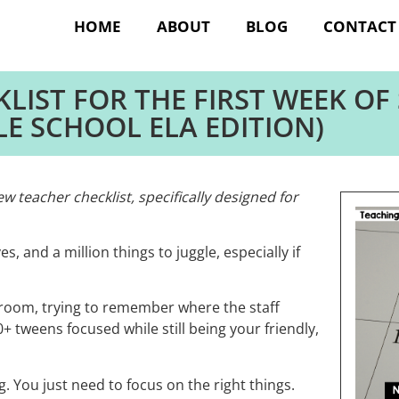
HOME
ABOUT
BLOG
CONTACT
LIST FOR THE FIRST WEEK OF
LE SCHOOL ELA EDITION)
 teacher checklist, specifically designed for
es, and a million things to juggle, especially if
sroom, trying to remember where the staff
 tweens focused while still being your friendly,
. You just need to focus on the right things.