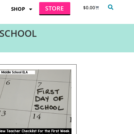
STORE
$
0.00
SHOP
 SCHOOL