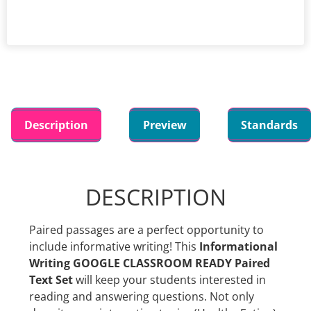
Description
Preview
Standards
DESCRIPTION
Paired passages are a perfect opportunity to
include informative writing! This
Informational
Writing GOOGLE CLASSROOM READY Paired
Text Set
will keep your students interested in
reading and answering questions. Not only