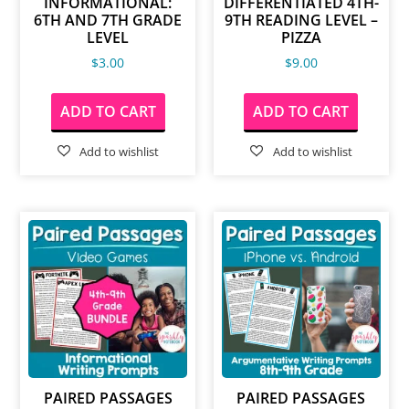
INFORMATIONAL:
DIFFERENTIATED 4TH-
6TH AND 7TH GRADE
9TH READING LEVEL –
LEVEL
PIZZA
$
3.00
$
9.00
ADD TO CART
ADD TO CART
PAIRED PASSAGES
PAIRED PASSAGES