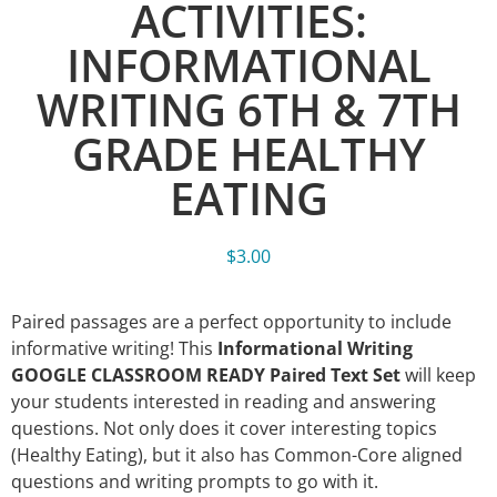
ACTIVITIES:
INFORMATIONAL
WRITING 6TH & 7TH
GRADE HEALTHY
EATING
$
3.00
Paired passages are a perfect opportunity to include
informative writing! This
Informational Writing
GOOGLE CLASSROOM READY Paired Text Set
will keep
your students interested in reading and answering
questions. Not only does it cover interesting topics
(Healthy Eating), but it also has Common-Core aligned
questions and writing prompts to go with it.