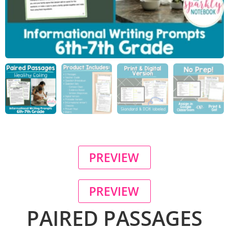
PREVIEW
PREVIEW
PAIRED PASSAGES