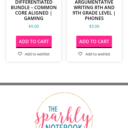
DIFFERENTIATED
ARGUMENTATIVE
BUNDLE – COMMON
WRITING 8TH AND
CORE ALIGNED |
9TH GRADE LEVEL |
GAMING
PHONES
$
9.00
$
3.00
ADD TO CART
ADD TO CART