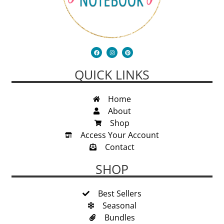
QUICK LINKS
Home
About
Shop
Access Your Account
Contact
SHOP
Best Sellers
Seasonal
Bundles