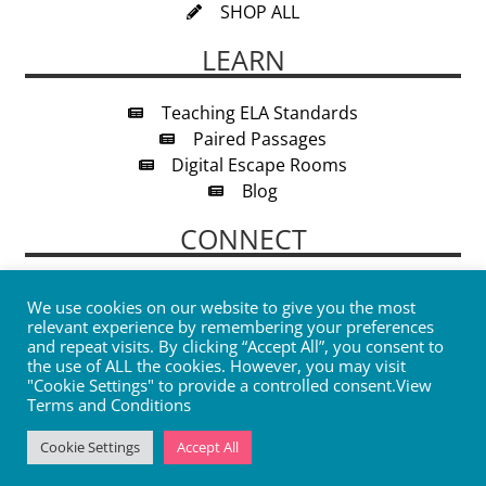
SHOP ALL
LEARN
Teaching ELA Standards
Paired Passages
Digital Escape Rooms
Blog
CONNECT
We use cookies on our website to give you the most
relevant experience by remembering your preferences
and repeat visits. By clicking “Accept All”, you consent to
the use of ALL the cookies. However, you may visit
"Cookie Settings" to provide a controlled consent.
View
SIGN UP
Terms and Conditions
Cookie Settings
Accept All
© 2026 The Sparkly Notebook |
Privacy Policy