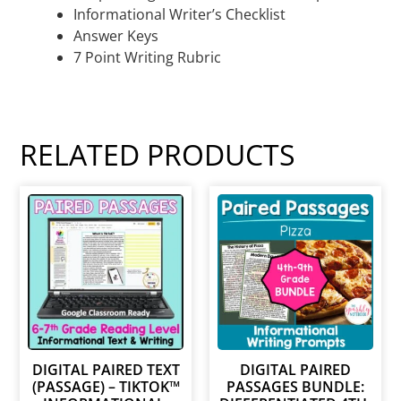
Informational Writer’s Checklist
Answer Keys
7 Point Writing Rubric
RELATED PRODUCTS
DIGITAL PAIRED TEXT
DIGITAL PAIRED
(PASSAGE) – TIKTOK™
PASSAGES BUNDLE: