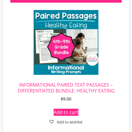
INFORMATIONAL PAIRED TEXT PASSAGES –
DIFFERENTIATED BUNDLE: HEALTHY EATING
$
9.00
Add to cart