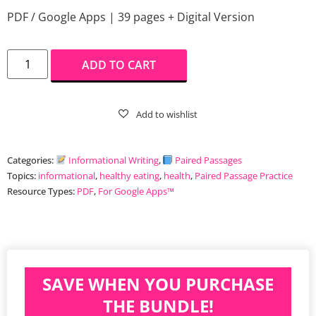
PDF / Google Apps | 39 pages + Digital Version
ADD TO CART
Categories:
Informational Writing
,
Paired Passages
Topics:
informational
,
healthy eating
,
health
,
Paired Passage Practice
Resource Types:
PDF
,
For Google Apps™️
SAVE WHEN YOU PURCHASE
THE BUNDLE!