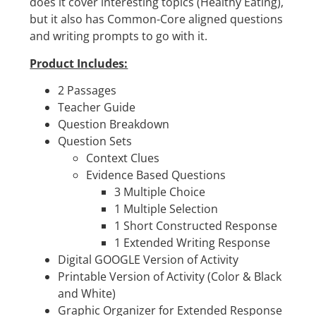
does it cover interesting topics (Healthy Eating),
but it also has Common-Core aligned questions
and writing prompts to go with it.
Product Includes:
2 Passages
Teacher Guide
Question Breakdown
Question Sets
Context Clues
Evidence Based Questions
3 Multiple Choice
1 Multiple Selection
1 Short Constructed Response
1 Extended Writing Response
Digital GOOGLE Version of Activity
Printable Version of Activity (Color & Black
and White)
Graphic Organizer for Extended Response