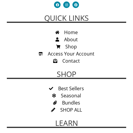
QUICK LINKS
Home
About
Shop
Access Your Account
Contact
SHOP
Best Sellers
Seasonal
Bundles
SHOP ALL
LEARN