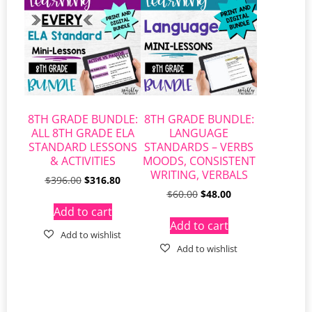
8TH GRADE BUNDLE:
8TH GRADE BUNDLE:
ALL 8TH GRADE ELA
LANGUAGE
STANDARD LESSONS
STANDARDS – VERBS
& ACTIVITIES
MOODS, CONSISTENT
WRITING, VERBALS
$
396.00
$
316.80
$
60.00
$
48.00
Add to cart
Add to cart