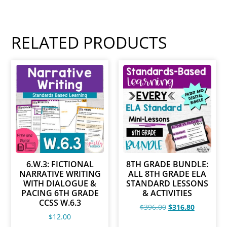
RELATED PRODUCTS
6.W.3: FICTIONAL
8TH GRADE BUNDLE:
NARRATIVE WRITING
ALL 8TH GRADE ELA
WITH DIALOGUE &
STANDARD LESSONS
PACING 6TH GRADE
& ACTIVITIES
CCSS W.6.3
$
396.00
$
316.80
$
12.00