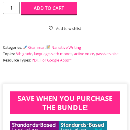
ADD TO CART
Categories:
Grammar
,
Narrative Writing
Topics:
8th grade
,
language
,
verb moods
,
active voice
,
passive voice
Resource Types:
PDF
,
For Google Apps™️
SAVE WHEN YOU PURCHASE
THE BUNDLE!