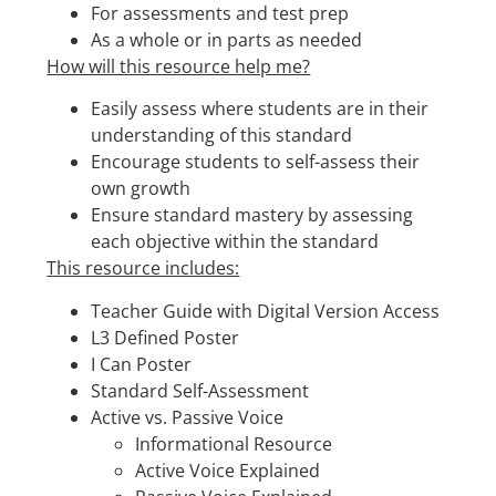
For assessments and test prep
As a whole or in parts as needed
How will this resource help me?
Easily assess where students are in their
understanding of this standard
Encourage students to self-assess their
own growth
Ensure standard mastery by assessing
each objective within the standard
This resource includes:
Teacher Guide with Digital Version Access
L3 Defined Poster
I Can Poster
Standard Self-Assessment
Active vs. Passive Voice
Informational Resource
Active Voice Explained