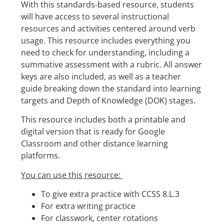
With this standards-based resource, students
will have access to several instructional
resources and activities centered around verb
usage. This resource includes everything you
need to check for understanding, including a
summative assessment with a rubric. All answer
keys are also included, as well as a teacher
guide breaking down the standard into learning
targets and Depth of Knowledge (DOK) stages.
This resource includes both a printable and
digital version that is ready for Google
Classroom and other distance learning
platforms.
You can use this resource:
To give extra practice with CCSS 8.L.3
For extra writing practice
For classwork, center rotations