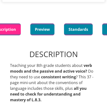
scription
Preview
Standards
DESCRIPTION
Teaching your 8th grade students about
verb
moods and the passive and active voice?
Do
they need to use
consistent writing
? This 37 -
page mini-unit about the conventions of
language includes those skills, plus
all you
need to check for understanding and
mastery of L.8.3.