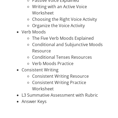
Passive Voice Explained
Writing with an Active Voice
Worksheet
Choosing the Right Voice Activity
Organize the Voice Activity
Verb Moods
The Five Verb Moods Explained
Conditional and Subjunctive Moods
Resource
Conditional Tenses Resources
Verb Moods Practice
Consistent Writing
Consistent Writing Resource
Consistent Writing Practice
Worksheet
L3 Summative Assessment with Rubric
Answer Keys