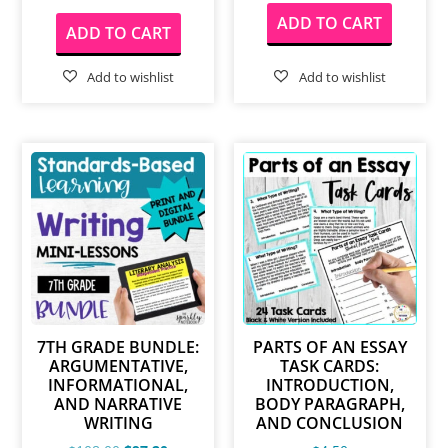
ADD TO CART
ADD TO CART
7TH GRADE BUNDLE:
PARTS OF AN ESSAY
ARGUMENTATIVE,
TASK CARDS:
INFORMATIONAL,
INTRODUCTION,
AND NARRATIVE
BODY PARAGRAPH,
WRITING
AND CONCLUSION