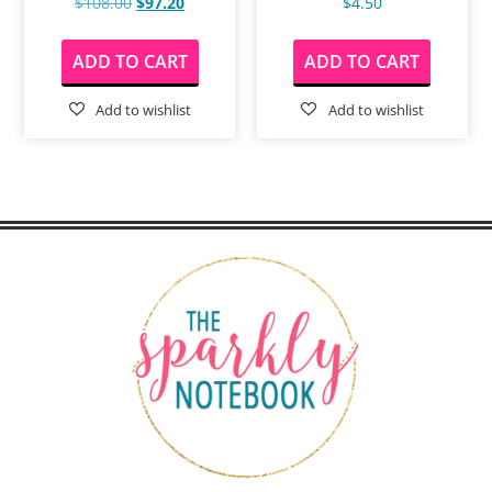
$
108.00
$
97.20
$
4.50
ADD TO CART
ADD TO CART