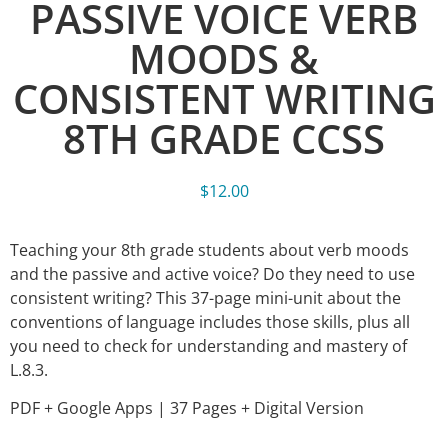
PASSIVE VOICE VERB
MOODS &
CONSISTENT WRITING
8TH GRADE CCSS
$
12.00
Teaching your 8th grade students about verb moods
and the passive and active voice? Do they need to use
consistent writing? This 37-page mini-unit about the
conventions of language includes those skills, plus all
you need to check for understanding and mastery of
L.8.3.
PDF + Google Apps | 37 Pages + Digital Version