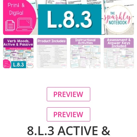
PREVIEW
PREVIEW
8.L.3 ACTIVE &