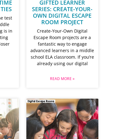
TIME
GIFTED LEARNER
ITIES
SERIES: CREATE-YOUR-
OWN DIGITAL ESCAPE
e test
ROOM PROJECT
iddle
g is in
Create-Your-Own Digital
sting
Escape Room projects are a
loser
fantastic way to engage
advanced learners in a middle
school ELA classroom. If you’re
already using our digital
READ MORE »