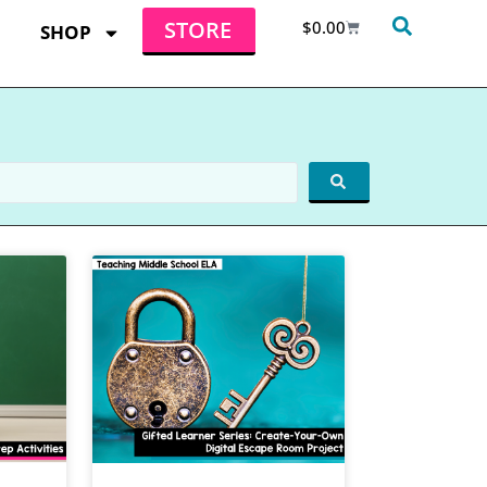
STORE
$
0.00
SHOP