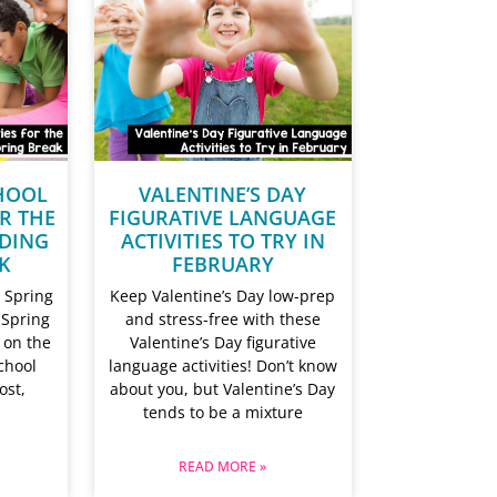
HOOL
VALENTINE’S DAY
OR THE
FIGURATIVE LANGUAGE
DING
ACTIVITIES TO TRY IN
K
FEBRUARY
 Spring
Keep Valentine’s Day low-prep
 Spring
and stress-free with these
 on the
Valentine’s Day figurative
chool
language activities! Don’t know
ost,
about you, but Valentine’s Day
tends to be a mixture
READ MORE »