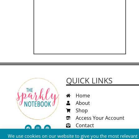
QUICK LINKS
Home
About
Shop
Access Your Account
Contact
We use cookies on our website to give you the most relevant