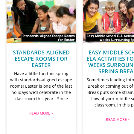
STANDARDS-ALIGNED
EASY MIDDLE SC
ESCAPE ROOMS FOR
ELA ACTIVITIES F
EASTER
WEEKS SURROUN
SPRING BREA
Have a little fun this spring
with standards-aligned escape
Sometimes leading into
rooms! Easter is one of the last
Break or coming out of
holidays we’ll celebrate in the
Break puts some strain
classroom this year. Since
flow of your middle s
classroom. In this p
READ MORE »
READ MORE »