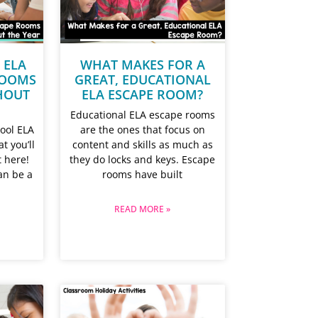
 ELA
WHAT MAKES FOR A
ROOMS
GREAT, EDUCATIONAL
HOUT
ELA ESCAPE ROOM?
Educational ELA escape rooms
ool ELA
are the ones that focus on
t you’ll
content and skills as much as
t here!
they do locks and keys. Escape
an be a
rooms have built
READ MORE »