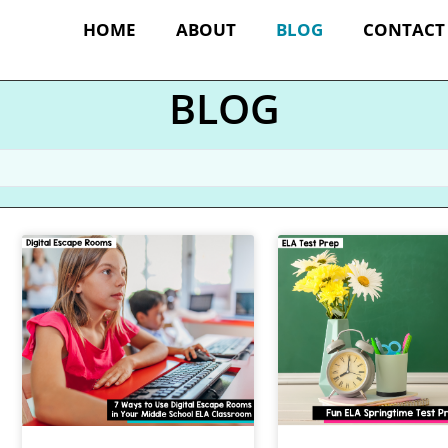
HOME
ABOUT
BLOG
CONTACT
BLOG