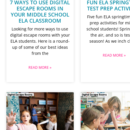
7 WAYS TO USE DIGITAL
FUN ELA SPRING
ESCAPE ROOMS IN
TEST PREP ACTIV
YOUR MIDDLE SCHOOL
Five fun ELA springtim
ELA CLASSROOM
prep activities for m
Looking for more ways to use
school students! Sprin
digital escape rooms with your
the air, and so is te
ELA students. Here is a round-
season! As we inch c
up of some of our best ideas
from the
READ MORE »
READ MORE »