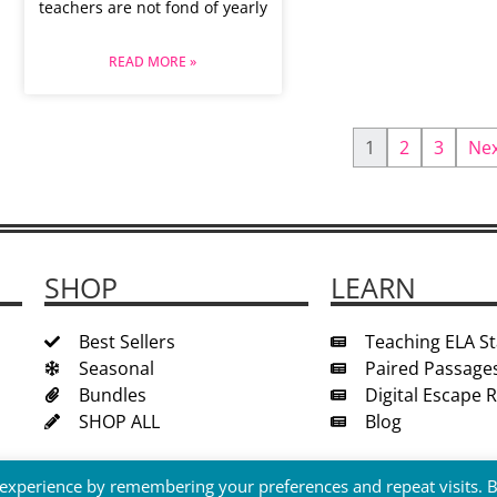
teachers are not fond of yearly
READ MORE »
1
2
3
Ne
SHOP
LEARN
Best Sellers
Teaching ELA S
Seasonal
Paired Passage
Bundles
Digital Escape
SHOP ALL
Blog
 experience by remembering your preferences and repeat visits. 