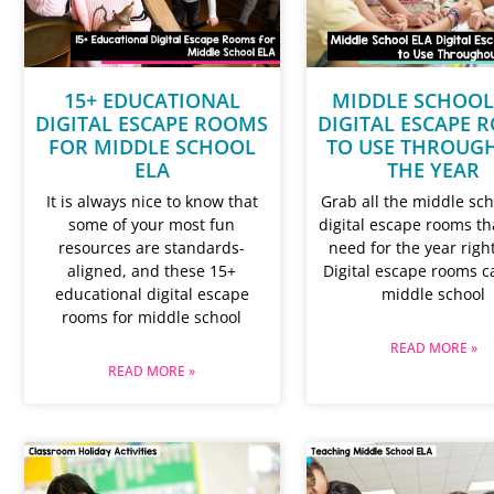
15+ EDUCATIONAL
MIDDLE SCHOOL
DIGITAL ESCAPE ROOMS
DIGITAL ESCAPE 
FOR MIDDLE SCHOOL
TO USE THROUG
ELA
THE YEAR
It is always nice to know that
Grab all the middle sch
some of your most fun
digital escape rooms tha
resources are standards-
need for the year righ
aligned, and these 15+
Digital escape rooms c
educational digital escape
middle school
rooms for middle school
READ MORE »
READ MORE »