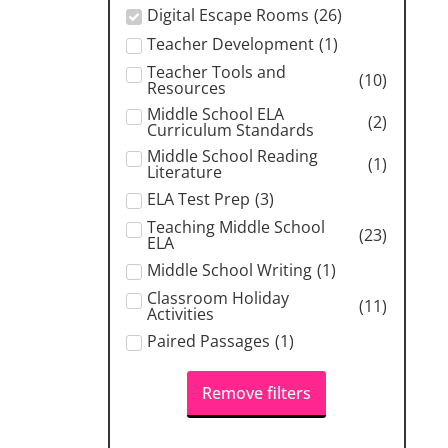
Digital Escape Rooms
(
26
)
Teacher Development
(
1
)
Teacher Tools and
(
10
)
Resources
Middle School ELA
(
2
)
Curriculum Standards
Middle School Reading
(
1
)
Literature
ELA Test Prep
(
3
)
Teaching Middle School
(
23
)
ELA
Middle School Writing
(
1
)
Classroom Holiday
(
11
)
Activities
Paired Passages
(
1
)
Remove filters