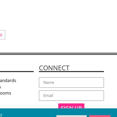
xt
CONNECT
tandards
s
 Rooms
SIGN UP
By