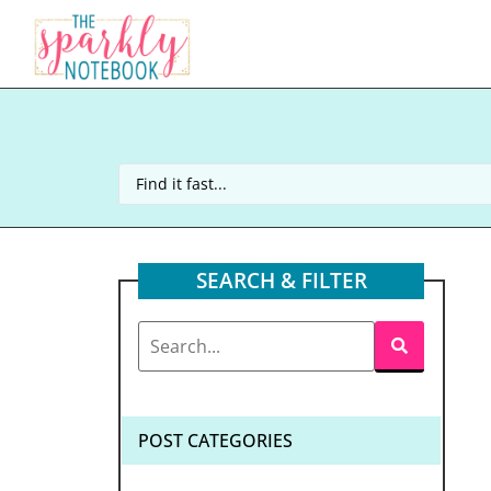
SEARCH & FILTER
POST CATEGORIES