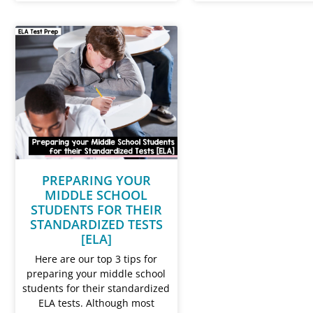
PREPARING YOUR
MIDDLE SCHOOL
STUDENTS FOR THEIR
STANDARDIZED TESTS
[ELA]
Here are our top 3 tips for
preparing your middle school
students for their standardized
ELA tests. Although most